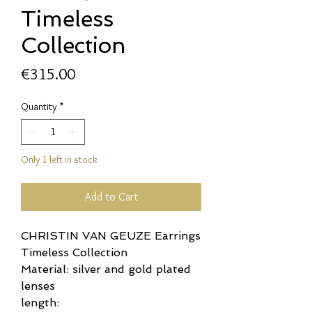
Timeless
Collection
Price
€315.00
Quantity
*
Only 1 left in stock
Add to Cart
CHRISTIN VAN GEUZE Earrings
Timeless Collection
Material: silver and gold plated
lenses
length: