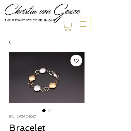
THE ELEGANT WAY TO BE UNIQUE
Jewelry
SKU: CVG-TC-1067
Bracelet