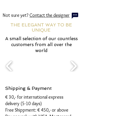
Not sure yet?
Contact the designer
THE ELEGANT WAY TO BE
UNIQUE
A small selection of our countless
customers from all over the
world
Shipping & Payment
€ 30,- for international express
delivery (5-10 days)
Free Shippment: € 450,- or above