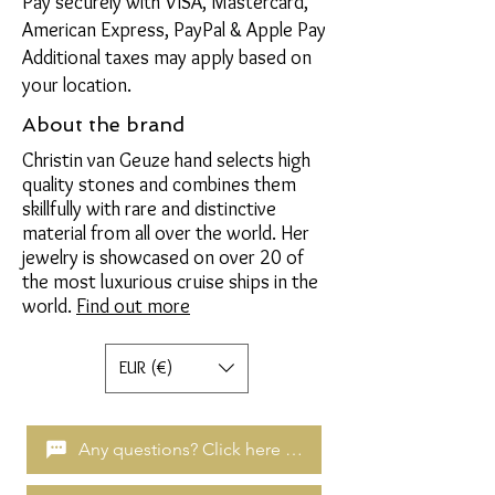
Pay securely with VISA, Mastercard,
American Express, PayPal & Apple Pay
Additional taxes may apply based on
your location.
About the brand
Christin van Geuze hand selects high
quality stones and combines them
skillfully with rare and distinctive
material from all over the world. Her
jewelry is showcased on over 20 of
the most luxurious cruise ships in the
world.
Find out more
EUR (€)
Any questions? Click here to chat!