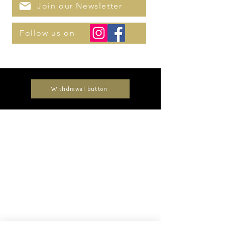
Join our Newsletter
Follow us on
Withdrawal button
Collections
Timeless
Unique
Elegant
Delicate
Glamorous