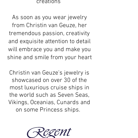
creations"
As soon as you wear jewelry
from Christin van Geuze, her
tremendous passion, creativity
and exquisite attention to detail
will embrace you and make you
shine and smile from your heart
Christin van Geuze's jewelry is
showcased on over 30 of the
most luxurious cruise ships in
the world such as Seven Seas,
Vikings, Oceanias, Cunards and
on some Princess ships.