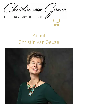
THE ELEGANT WAY TO BE UNIQUE
Jewelry
About
Christin van Geuze