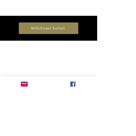
Withdrawal button
Collections
Timeless
Unique
Elegant
Delicate
Glamorous
All pieces
About us