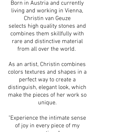
Born in Austria and currently
living and working in Vienna,
Christin van Geuze
selects high quality stones and
combines them skillfully with
rare and distinctive material
from all over the world.
As an artist, Christin combines
colors textures and shapes in a
perfect way to create a
distinguish, elegant look, which
make the pieces of her work so
unique.
"Experience the intimate sense
of joy in every piece of my