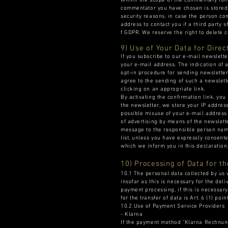
Within the scope of the commentary func
commentator you have chosen is stored a
security reasons, in case the person co
address to contact you if a third party s
f GDPR. We reserve the right to delete c
9) Use of Your Data for Direc
If you subscribe to our e-mail newslett
your e-mail address. The indication of 
opt-in procedure for sending newsletter
agree to the sending of such a newslett
clicking on an appropriate link.
By activating the confirmation link, you
the newsletter, we store your IP address
possible misuse of your e-mail address 
of advertising by means of the newslett
message to the responsible person name
list, unless you have expressly consente
which we inform you in this declaration
10) Processing of Data for t
10.1 The personal data collected by us 
insofar as this is necessary for the del
payment processing, if this is necessary
for the transfer of data is Art. 6 (1) poi
10.2 Use of Payment Service Providers
- Klarna
If the payment method "Klarna Rechnung