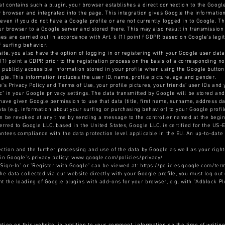
at contains such a plugin, your browser establishes a direct connection to the Google
ur browser and integrated into the page. This integration gives Google the informati
even if you do not have a Google profile or are not currently logged in to Google. Th
ur browser to a Google server and stored there. This may also result in transmission 
s are carried out in accordance with Art. 6 (1) point f GDPR based on Google's legiti
 surfing behavior.
ite, you also have the option of logging in or registering with your Google user data
 (1) point a GDPR prior to the registration process on the basis of a corresponding n
 publicly accessible information stored in your profile when using the Google butto
gle. This information includes the user ID, name, profile picture, age and gender.
's Privacy Policy and Terms of Use, your profile pictures, your friends' user IDs and 
ic" in your Google privacy settings. The data transmitted by Google will be stored an
have given Google permission to use that data (title, first name, surname, address da
ata (e.g. information about your surfing or purchasing behavior) to your Google profil
n be revoked at any time by sending a message to the controller named at the beginn
ferred to Google LLC. based in the United States, Google LLC. is certified for the US
ntees compliance with the data protection level applicable in the EU. An up-to-date 
ction and the further processing and use of the data by Google as well as your rights
 in Google's privacy policy: www.google.com/policies/privacy/
 Sign-In" or "Register with Google" can be viewed at: https://policies.google.com/ter
he data collected via our website directly with your Google profile, you must log out 
t the loading of Google plugins with add-ons for your browser, e.g. with "Adblock Pl