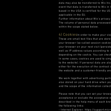
data may also be transferred to Wix Inc.
event that data is transferred to Wix in
based in the USA is certified for the U
applicable in the EU.
Further information about Wix's privacy
The volume of personal data processed 
within the scope stated below.
4) Cookies
In order to make your visi
These are small text files that are stor
your browser (so-called session cookies
your browser on your next visit (persist
well as IP address values according to 
depending on the cookie. You can check 
In some cases, cookies are used to simpl
to the website). If personal data are al
either for the execution of the contract 
the website and a customer-friendly and 
We work together with advertising part
also stored on your hard drive when you
and the scope of the information collect
Please note that you can set your brows
acceptance or exclude the acceptance of
described in the help menu of each bro
the following links:
- Internet Explorer: https://support.m