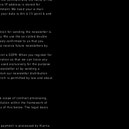
ng the comment and the name of the
s IP address is stored for
 comment. We need your e-mail
your data is Art. 6 (1) point b and
tion for sending the newsletter is
ly. We use the so-called double
ssly confirmed to us that you
to receive future newsletters by
point a GDPR. When you register for
tration so that we can trace any
e used exclusively for the purpose
newsletter or by sending a
rom our newsletter distribution
which is permitted by law and about
e scope of contract processing,
titution within the framework of
u of this below. The legal basis
, payment is processed by Klarna