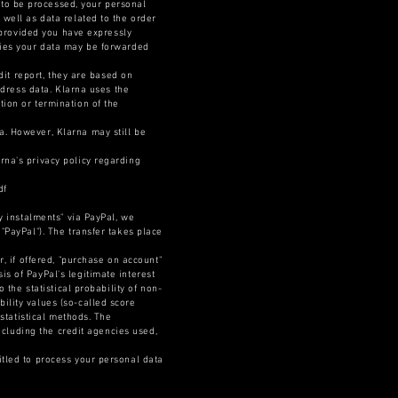
to be processed, your personal
 well as data related to the order
, provided you have expressly
ncies your data may be forwarded
edit report, they are based on
ddress data. Klarna uses the
tion or termination of the
a. However, Klarna may still be
rna's privacy policy regarding
df
y instalments" via PayPal, we
"PayPal"). The transfer takes place
r, if offered, "purchase on account"
s of PayPal's legitimate interest
 the statistical probability of non-
ility values (so-called score
-statistical methods. The
including the credit agencies used,
itled to process your personal data