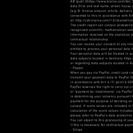
AB (publ )[https://www.klarna.com/de],
data (first and last name, street, hous
(e.g. B. Invoice amount, article, delive
consented to this in accordance with Ar
at: http://cdn.klarna.com/1.0/shared/c
The credit report can contain probabilit
recognized scientific, mathematical-stat
information received on the statistical
contractual relationship.
You can revoke your consent at any time
entitled to process your personal data i
Your personal data will be treated in a
data subjects located in Germany https
or regarding data subjects located in A
- Paypal
When you pay via PayPal, credit card via
transmit your payment data to PayPal (Eu
in accordance with Art. 6 (1) point b G
PayPal reserves the right to carry out c
or "payment by installments" via PayPal
in determining your solvency pursuant to 
payment for the purpose of deciding on 
values). If score values are included in
calculation of the score values includes
please refer to PayPal's data protectio
You can object to this processing of yo
if this is necessary for contractual pay
- Stripe