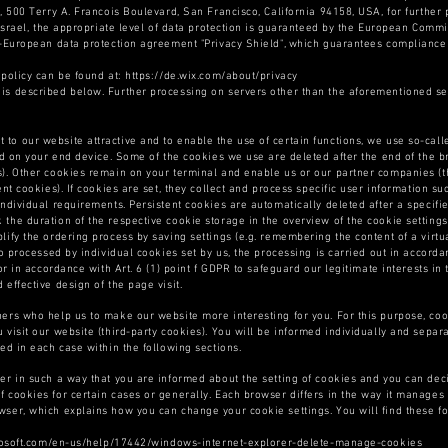
, 500 Terry A. Francois Boulevard, San Francisco, California 94158, USA, for further 
 Israel, the appropriate level of data protection is guaranteed by the European Commi
S-European data protection agreement "Privacy Shield", which guarantees compliance 
 policy can be found at: https://de.wix.com/about/privacy
is described below. Further processing on servers other than the aforementioned ser
t to our website attractive and to enable the use of certain functions, we use so-cal
ed on your end device. Some of the cookies we use are deleted after the end of the br
). Other cookies remain on your terminal and enable us or our partner companies (th
ent cookies). If cookies are set, they collect and process specific user information s
individual requirements. Persistent cookies are automatically deleted after a specif
the duration of the respective cookie storage in the overview of the cookie setting
ify the ordering process by saving settings (e.g. remembering the content of a virtua
so processed by individual cookies set by us, the processing is carried out in accorda
or in accordance with Art. 6 (1) point f GDPR to safeguard our legitimate interests in 
effective design of the page visit.
ners who help us to make our website more interesting for you. For this purpose, co
 visit our website (third-party cookies). You will be informed individually and separ
ed in each case within the following sections.
er in such a way that you are informed about the setting of cookies and you can deci
 cookies for certain cases or generally. Each browser differs in the way it manages t
wser, which explains how you can change your cookie settings. You will find these f
icrosoft.com/en-us/help/17442/windows-internet-explorer-delete-manage-cookies