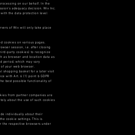
processing on our behalf. In the
ssion's adequacy decision. Wix Inc.
with the data protection level
vers of Wix will only take place
led cookies on various pages.
owser session, i.e. after closing
ird-party cookies) to recognize
uch as browser and location data as
ied period, which may vary
s of your web browser.
l shopping basket for a later visit
nce with Art. 6 (1) point b GDPR
the best possible functionality of
okies from partner companies are
ately about the use of such cookies
de individually about their
he cookie settings. This is
or the respective browsers under