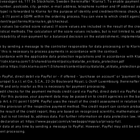
 Sveavägen 46, 111 34 Stockholm, Sweden (hereinafter "Klarna"). To enable payment 
e number, postcode, city, gender, e-mail address, telephone number and IP address) as
ry type) is forwarded to Klarna for the purpose of identity and creditworthiness check
t. 6 (1) point a GDPR within the ordering process. You can view to which credit age
ontent/legal/terms/Klarna/en_gb/checkout.
y values (so-called score values). If score values are included in the result of the cr
istical methods. The calculation of the score values includes, but is not limited to, a
 probability of non-payment for a balanced decision on the establishment, implementa
 by sending a message to the controller responsible for data processing or to Klarn
f this is necessary to process payments in accordance with the contract.
ccordance with the applicable data protection regulations and in accordance with Kla
://cdn.klarna.com/1.0/shared/content/policy/data/de_en/data_protection.pdf
ustria https://cdn.klarna.com/1.0/shared/content/policy/data/de_at/data_protection.p
 PayPal, direct debit via PayPal or - if offered - "purchase on account" or "payment b
rope) S.a.r.l. et Cie, S.C.A., 22-24 Boulevard Royal, L-2449 Luxembourg (hereinafter 
DPR and only insofar as this is necessary for payment processing.
redit checks for the payment methods credit card via PayPal, direct debit via PayPal o
. For this purpose, your payment data may be passed on to credit agencies on the basi
Art. 6 (1) point f GDPR. PayPal uses the result of the credit assessment in relation to
the provision of the respective payment method. The credit report can contain probab
 the result of the credit report, they are based on recognized scientific, mathematical
, but is not limited to, address data. For further information on data protection law, 
n declaration at: https://www.paypal.com/uk/webapps/mpp/ua/privacy-full.
ur data at any time by sending a message to PayPal. However, PayPal may still be ent
ment processing.