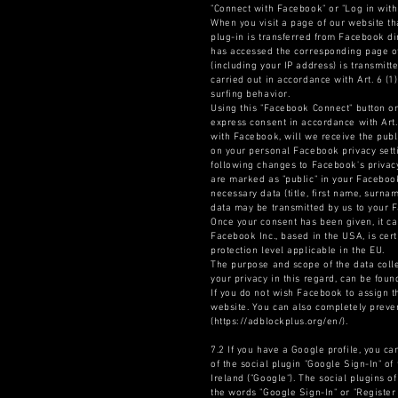
"Connect with Facebook" or "Log in with
When you visit a page of our website th
plug-in is transferred from Facebook di
has accessed the corresponding page of 
(including your IP address) is transmit
carried out in accordance with Art. 6 (1
surfing behavior.
Using this "Facebook Connect" button on
express consent in accordance with Art.
with Facebook, will we receive the pub
on your personal Facebook privacy setti
following changes to Facebook's privacy 
are marked as "public" in your Facebook
necessary data (title, first name, surna
data may be transmitted by us to your 
Once your consent has been given, it ca
Facebook Inc., based in the USA, is cer
protection level applicable in the EU.
The purpose and scope of the data colle
your privacy in this regard, can be fou
If you do not wish Facebook to assign t
website. You can also completely preven
(https://adblockplus.org/en/).
7.2 If you have a Google profile, you ca
of the social plugin "Google Sign-In" 
Ireland ("Google"). The social plugins 
the words "Google Sign-In" or "Register 