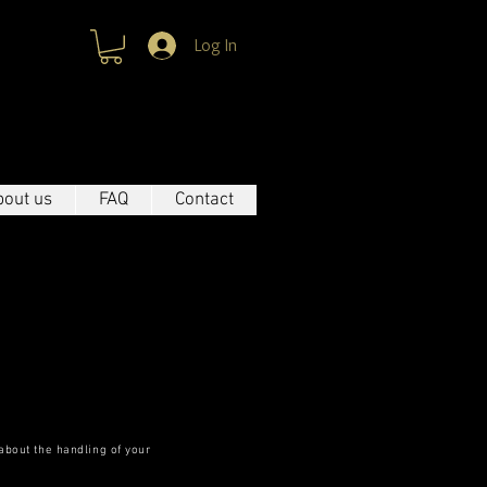
Log In
 WAY TO BE UNIQUE
bout us
FAQ
Contact
 about the handling of your