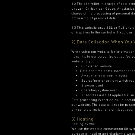
1.2 The controller in charge of data pr
Ungvari, Christin van Geuze, Anastasiu
charge of the processing of personal da
processing of personal data.
1.3 This website uses SSL or TLS encryp
or inquiries to the controller). You can
2) Data Collection When You 
When using our website for information o
transmits to our server (so-called "serve
website to you:
▪ Our visited website
▪ Date and time at the moment of a
▪ Amount of data sent in bytes
▪ Source/reference from which you 
▪ Browser used
▪ Operating system used
▪ IP address used (if applicable: in
Data processing is carried out in accorda
our website. The data will not be passed
any concrete indications of illegal use.
3) Hosting
Hosting by Wix
We use the website construction kit syst
purpose of hosting and displaying websi