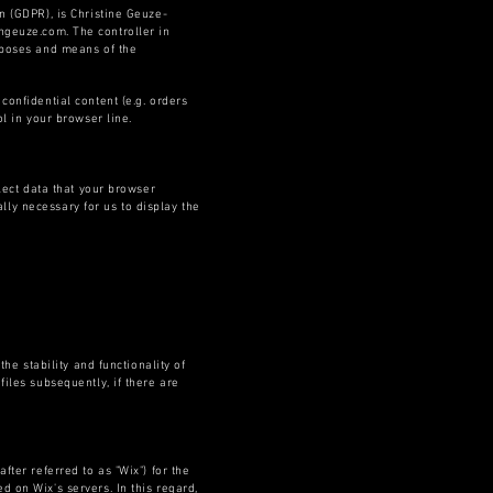
n (GDPR), is Christine Geuze-
angeuze.com
. The controller in
urposes and means of the
confidential content (e.g. orders
l in your browser line.
lect data that your browser
ally necessary for us to display the
he stability and functionality of
iles subsequently, if there are
ter referred to as "Wix") for the
 on Wix's servers. In this regard,