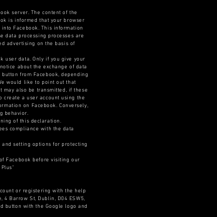
book server. The content of the
ook is informed that your browser
 into Facebook. This information
ese data processing processes are
ed advertising on the basis of
 user data. Only if you give your
 notice about the exchange of data
t" button from Facebook, depending
e would like to point out that
t may also be transmitted, if these
o create a user account using the
information on Facebook. Conversely,
g behavior.
ing of this declaration.
tees compliance with the data
 and setting options for protecting
 of Facebook before visiting our
 Plus"
count or registering with the help
e, 4 Barrow St, Dublin, D04 ESW5,
red button with the Google logo and