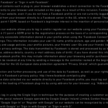
 Facebook" or "Sign in with Facebook".
at contains such a plug-in, your browser establishes a direct connection to the Face
rectly to your browser and included on the page. As a result of this inclusion, Faceb
our website, even if you do not have a Facebook profile or are not currently logged
ted from your browser directly to a Facebook server in the US, where it is stored. Th
) point f GDPR, based on Facebook's legitimate interest in the insertion of personaliz
 our website allows you to log in and/or register on our website using your Facebook
 6 (1) point a GDPR prior to the registration process on the basis of a corresponding
licly accessible information stored in your profile when using the "Facebook Connec
ngs. This information includes your user ID, name, profile picture, age and gender. W
and usage policies, your profile pictures, your friends' user IDs and your friends' lis
 privacy settings. The data transmitted by Facebook is stored and processed by us t
me, address details, country, e-mail address, date of birth), if you have shared this 
Facebook profile; this may include information about your browsing and/or purchasin
n be revoked at any time by sending a message to the controller named at the beginn
tified for the US-European data protection agreement "Privacy Shield", which guaran
ction and further processing and use of the data by Facebook, as well as your rights
nd in Facebook's privacy policy: http://www.facebook.com/policy.php
he data collected via our website directly to your Facebook profile, you must log out
t the loading of Facebook plug-ins by using add-ons for your browser, e.g. "Adblock
n log in using the Single Sign-in technique for the purpose of creating a customer ac
of the social network Google operated by Google Google Ireland Limited, Gordon Hous
of "Google Sign-In" or "Register with Google" on our website can be recognized by a 
with Google" or "Sign in with Google" or "Sign in with G".