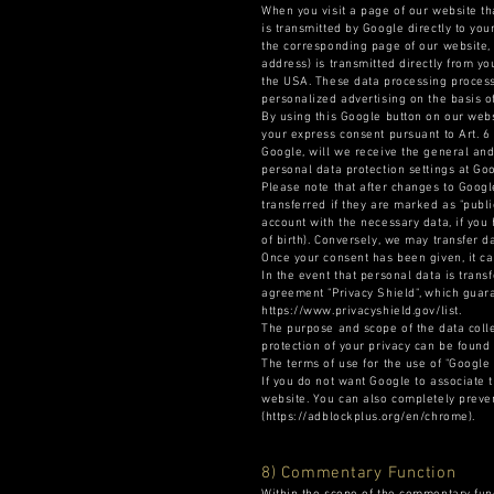
When you visit a page of our website th
is transmitted by Google directly to yo
the corresponding page of our website, 
address) is transmitted directly from yo
the USA. These data processing processe
personalized advertising on the basis of
By using this Google button on our webs
your express consent pursuant to Art. 6
Google, will we receive the general and
personal data protection settings at Goo
Please note that after changes to Google
transferred if they are marked as "publ
account with the necessary data, if you 
of birth). Conversely, we may transfer d
Once your consent has been given, it ca
In the event that personal data is trans
agreement "Privacy Shield", which guara
https://www.privacyshield.gov/list.
The purpose and scope of the data colle
protection of your privacy can be found
The terms of use for the use of "Google
If you do not want Google to associate t
website. You can also completely preven
(https://adblockplus.org/en/chrome).
8) Commentary Function