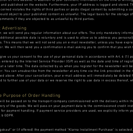
tion on this website, in addition to your comment, information on the time of writi
nd published on the website. Furthermore, your IP address is logged and stored. Thi
ncerned violates the rights of third parties or posts illegal content by submitting a
hould object to your published content as unlawful. The legal basis for the storage of 
omments if they are objected to as unlawful by third parties.
t Advertising
er, we will send you regular information about our offers. The only mandatory informa
additional possible data is voluntary and is used to allow us to address you personal
s. This means that we will not send you an e-mail newsletter, unless you have expre
er. We will then send you a confirmation e-mail asking you to confirm that you wish 
 give us your consent to the use of your personal data in accordance with Art. 6 (1) 
 entered by the Internet Service Provider (ISP) as well as the date and time of regis
at a later time. The data collected by us when you register for the newsletter will b
er. You can unsubscribe from the newsletter at any time via the link provided in the 
d above. After your cancellation, your e-mail address will immediately be deleted f
d to further use of your data or we reserve the right to use data in excess thereof, 
.
he Purpose of Order Handling
will be passed on to the transport company commissioned with the delivery within th
ivery of the goods. We will pass on your payment data to the commissioned credit ins
 for payment handling. If payment service providers are used, we explicitly inform yo
nt b GDPR.
skauf" or (if offered) the payment method "Klarna Installment Purchase" is selected