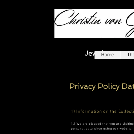
Jewelry
Home
The
Privacy Policy Da
1) Information on the Collect
1.1 We are pleased that you are visitin
personal data when using our website. P