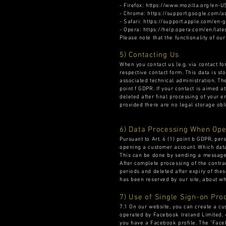
- Firefox: https://www.mozilla.org/en-
- Chrome: https://support.google.com
- Safari: https://support.apple.com/e
- Opera: https://help.opera.com/en/lat
Please note that the functionality of ou
5) Contacting Us
When you contact us (e.g. via contact fo
respective contact form. This data is st
associated technical administration. The
point f GDPR. If your contact is aimed at
deleted after final processing of your en
provided there are no legal storage obli
6) Data Processing When Ope
Pursuant to Art. 6 (1) point b GDPR, per
opening a customer account. Which data 
This can be done by sending a message 
After complete processing of the contra
periods and deleted after expiry of thes
has been reserved by our site, about wh
7) Use of Single Sign-on Pro
7.1 On our website, you can create a cu
operated by Facebook Ireland Limited, 4
you have a Facebook profile. The "Faceb