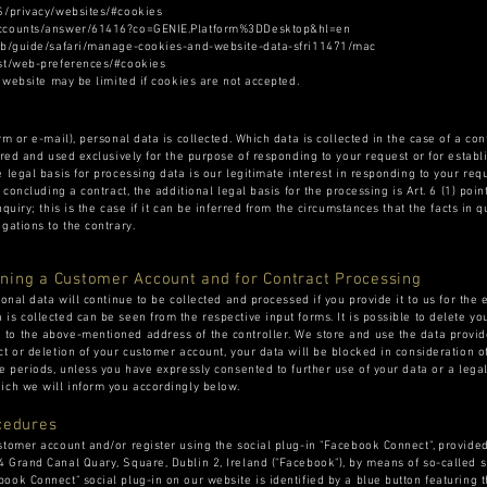
US/privacy/websites/#cookies
/accounts/answer/61416?co=GENIE.Platform%3DDesktop&hl=en
n-gb/guide/safari/manage-cookies-and-website-data-sfri11471/mac
est/web-preferences/#cookies
r website may be limited if cookies are not accepted.
rm or e-mail), personal data is collected. Which data is collected in the case of a co
ored and used exclusively for the purpose of responding to your request or for establ
 legal basis for processing data is our legitimate interest in responding to your requ
 concluding a contract, the additional legal basis for the processing is Art. 6 (1) poi
quiry; this is the case if it can be inferred from the circumstances that the facts in q
gations to the contrary.
ning a Customer Account and for Contract Processing
sonal data will continue to be collected and processed if you provide it to us for the
is collected can be seen from the respective input forms. It is possible to delete yo
to the above-mentioned address of the controller. We store and use the data provide
ct or deletion of your customer account, your data will be blocked in consideration 
e periods, unless you have expressly consented to further use of your data or a legal
ich we will inform you accordingly below.
cedures
stomer account and/or register using the social plug-in "Facebook Connect", provid
 Grand Canal Quary, Square, Dublin 2, Ireland ("Facebook"), by means of so-called s
ook Connect" social plug-in on our website is identified by a blue button featuring