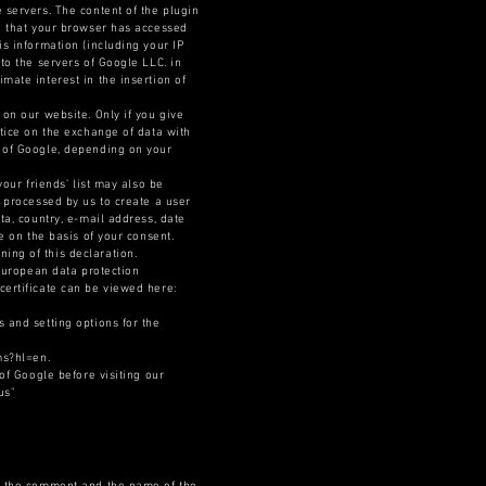
 servers. The content of the plugin
on that your browser has accessed
is information (including your IP
to the servers of Google LLC. in
mate interest in the insertion of
 on our website. Only if you give
otice on the exchange of data with
n of Google, depending on your
your friends’ list may also be
d processed by us to create a user
ta, country, e-mail address, date
e on the basis of your consent.
ing of this declaration.
-European data protection
certificate can be viewed here:
 and setting options for the
ms?hl=en.
of Google before visiting our
us"