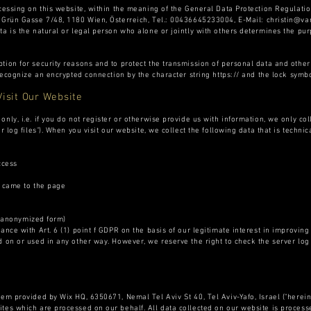
ocessing on this website, within the meaning of the General Data Protection Regulatio
s Grün Gasse 7/48, 1180 Wien, Österreich, Tel.: 00436645233004, E-Mail:
christin@v
ta is the natural or legal person who alone or jointly with others determines the p
tion for security reasons and to protect the transmission of personal data and other 
 recognize an encrypted connection by the character string https:// and the lock symbo
Visit Our Website
nly, i.e. if you do not register or otherwise provide us with information, we only col
r log files"). When you visit our website, we collect the following data that is technic
ccess
came to the page
 anonymized form)
nce with Art. 6 (1) point f GDPR on the basis of our legitimate interest in improving t
 on or used in any other way. However, we reserve the right to check the server log f
em provided by Wix HQ, 6350671, Nemal Tel Aviv St 40, Tel Aviv-Yafo, Israel ("hereinaf
tes which are processed on our behalf. All data collected on our website is processed