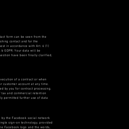
ntact form can be seen from the
ishing contact and for the
est in accordance with Art. 6 (1)
nt b GDPR. Your data will be
uestion have been finally clarified,
 execution of a contract or when
ur customer account at any time.
d by you for contract processing.
of tax and commercial retention
ly permitted further use of data
ed by the Facebook social network
ingle sign-on technology, provided
 the Facebook logo and the words,