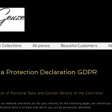
THE ELEGANT
 Collections
All pieces
Beautiful Customers
A
ta Protection Declaration
GDPR
ion of Personal Data and Contact Details of the Controller
g our website and thank you for your interest. On the following pages, we inform you
ersonal data is all data with which you can be personally identified.